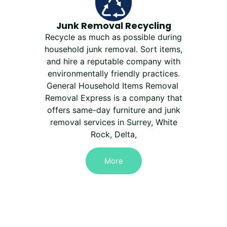
Junk Removal Recycling
Recycle as much as possible during
household junk removal. Sort items,
and hire a reputable company with
environmentally friendly practices.
General Household Items Removal
Removal Express is a company that
offers same-day furniture and junk
removal services in Surrey, White
Rock, Delta,
More