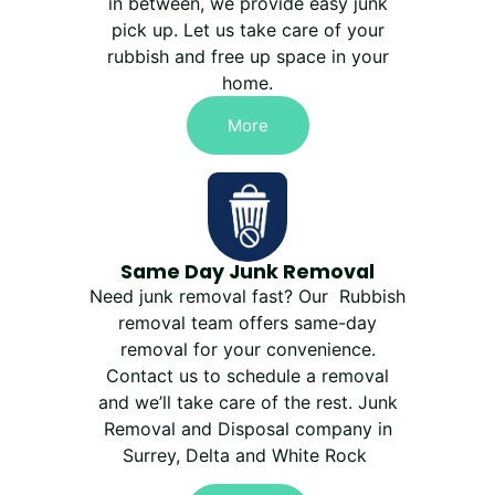
in between, we provide easy junk
pick up. Let us take care of your
rubbish and free up space in your
home.
More
Same Day Junk Removal
Need junk removal fast? Our Rubbish
removal team offers same-day
removal for your convenience.
Contact us to schedule a removal
and we’ll take care of the rest. Junk
Removal and Disposal company in
Surrey, Delta and White Rock