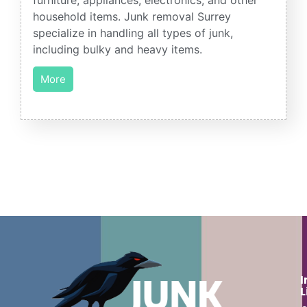
household items. Junk removal Surrey
specialize in handling all types of junk,
including bulky and heavy items.
More
I
L