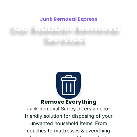
Junk Removal Express
Our Rubbish Removal
ServiceS
Junk Removal Express offers same-day
furniture and junk removal in Surrey, White
Rock, Delta, and Langley.
Remove Everything
Junk Removal Surrey offers an eco-
friendly solution for disposing of your
unwanted household items. From
couches to mattresses & everything