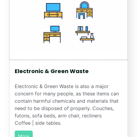
Electronic & Green Waste
Electronic & Green Waste is also a major
concern for many people, as these items can
contain harmful chemicals and materials that
need to be disposed of properly. Couches,
futons, sofa beds, arm chair, recliners
Coffee | side tables.
More