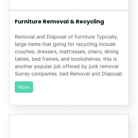
Furniture Removal & Recycling
Removal and Disposal of Furniture Typically,
large items that going for recycling include
couches, dressers, mattresses, chairs, dining
tables, bed frames, and bookshelves. this is
another popular job offered by junk removal
Surrey companies. bed Removal and Disposal.
More