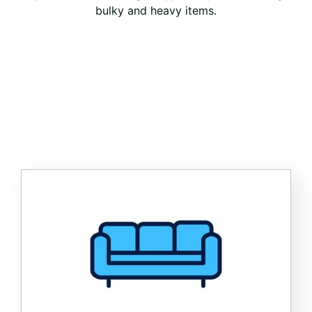
bulky and heavy items.