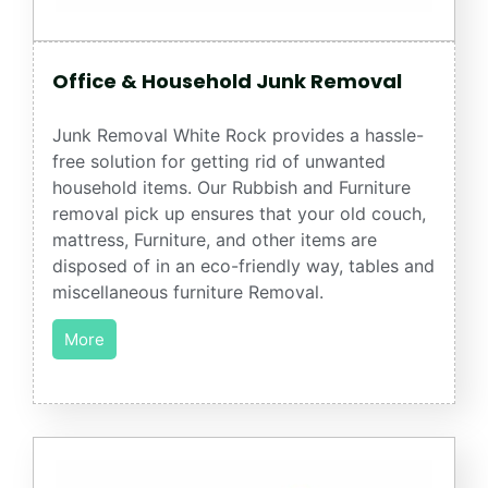
Office & Household Junk Removal
Junk Removal White Rock provides a hassle-
free solution for getting rid of unwanted
household items. Our Rubbish and Furniture
removal pick up ensures that your old couch,
mattress, Furniture, and other items are
disposed of in an eco-friendly way, tables and
miscellaneous furniture Removal.
More