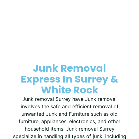
Junk Removal
Express In Surrey &
White Rock
Junk removal Surrey have Junk removal
involves the safe and efficient removal of
unwanted Junk and Furniture such as old
furniture, appliances, electronics, and other
household items. Junk removal Surrey
specialize in handling all types of junk, including