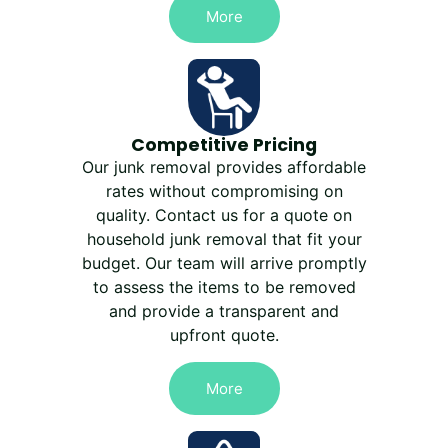
More
Competitive Pricing
Our junk removal provides affordable
rates without compromising on
quality. Contact us for a quote on
household junk removal that fit your
budget. Our team will arrive promptly
to assess the items to be removed
and provide a transparent and
upfront quote.
More