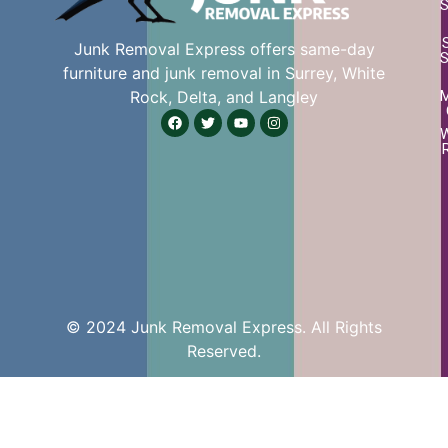
S
Junk Removal Express offers same-day
S
furniture and junk removal in Surrey, White
Rock, Delta, and Langley
W
© 2024 Junk Removal Express. All Rights
Reserved.