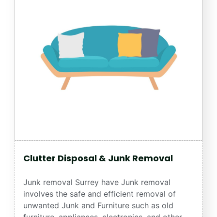
Clutter Disposal & Junk Removal
Junk removal Surrey have Junk removal
involves the safe and efficient removal of
unwanted Junk and Furniture such as old
furniture, appliances, electronics, and other