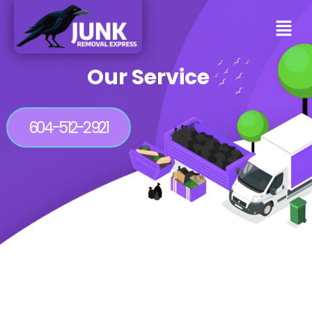
Our Service
604-512-2921