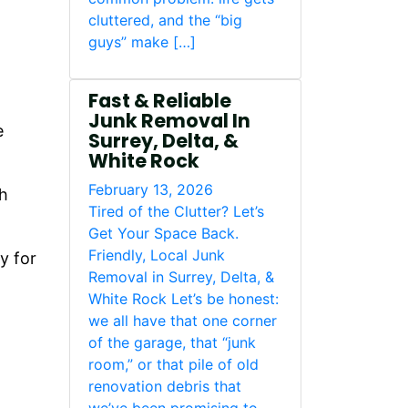
cluttered, and the “big
guys” make […]
Fast & Reliable
Junk Removal In
e
Surrey, Delta, &
White Rock
February 13, 2026
th
Tired of the Clutter? Let’s
Get Your Space Back.
Friendly, Local Junk
y for
Removal in Surrey, Delta, &
White Rock Let’s be honest:
we all have that one corner
of the garage, that “junk
room,” or that pile of old
renovation debris that