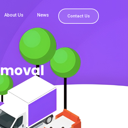
About Us
News
Contact Us
emoval