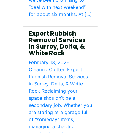
we’ve been promising to
“deal with next weekend”
for about six months. At […]
Expert Rubbish
Removal Services
In Surrey, Delta, &
White Rock
February 13, 2026
Clearing Clutter: Expert
Rubbish Removal Services
in Surrey, Delta, & White
Rock Reclaiming your
space shouldn’t be a
secondary job. Whether you
are staring at a garage full
of “someday” items,
managing a chaotic