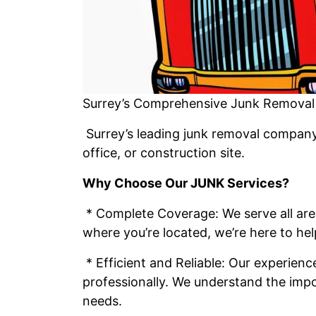
Surrey’s Comprehensive Junk Removal 
Surrey’s leading junk removal company 
office, or construction site.
Why Choose Our JUNK Services?
* Complete Coverage: We serve all are
where you’re located, we’re here to hel
* Efficient and Reliable: Our experien
professionally. We understand the impo
needs.