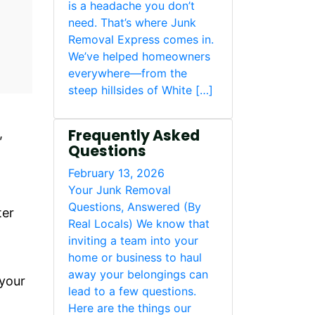
is a headache you don’t
need. That’s where Junk
Removal Express comes in.
We’ve helped homeowners
everywhere—from the
steep hillsides of White […]
Frequently Asked
,
Questions
February 13, 2026
Your Junk Removal
Questions, Answered (By
ter
Real Locals) We know that
inviting a team into your
home or business to haul
away your belongings can
 your
lead to a few questions.
Here are the things our