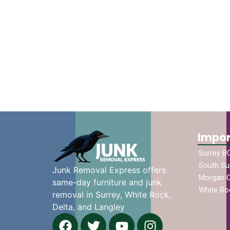
Impor
Surrey B
South Su
Junk Removal Express offers
Morgan 
same-day furniture and junk
White Ro
removal in Surrey, White Rock,
Delta, and Langley