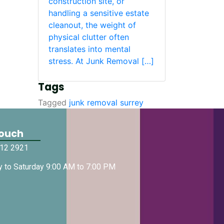
construction site, or
handling a sensitive estate
cleanout, the weight of
physical clutter often
translates into mental
stress. At Junk Removal […]
Tags
Tagged
junk removal surrey
Touch
512 2921
 to Saturday 9:00 AM to 7:00 PM