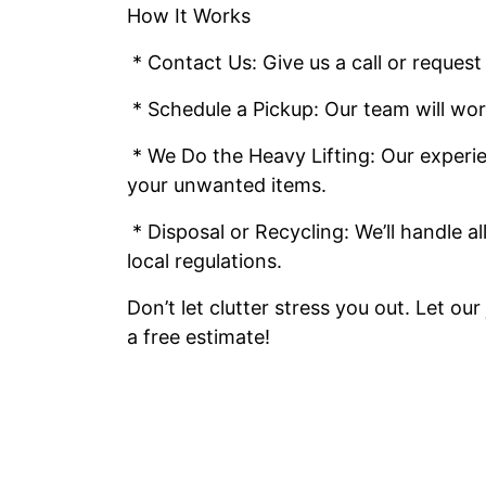
How It Works
* Contact Us: Give us a call or request
* Schedule a Pickup: Our team will wor
* We Do the Heavy Lifting: Our experie
your unwanted items.
* Disposal or Recycling: We’ll handle a
local regulations.
Don’t let clutter stress you out. Let ou
a free estimate!