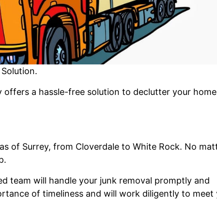
Solution.
offers a hassle-free solution to declutter your home
as of Surrey, from Cloverdale to White Rock. No mat
p.
ced team will handle your junk removal promptly and
rtance of timeliness and will work diligently to meet