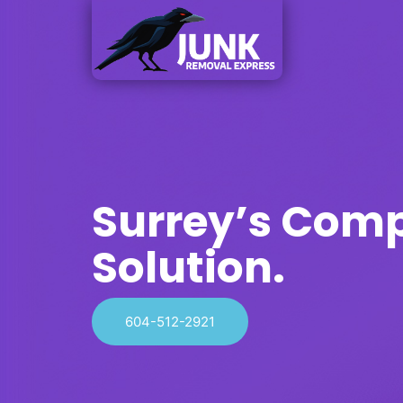
Surrey’s Com
Solution.
604-512-2921