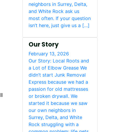
neighbors in Surrey, Delta,
and White Rock ask us
most often. If your question
isn’t here, just give us a […]
Our Story
February 13, 2026
Our Story: Local Roots and
a Lot of Elbow Grease We
didn’t start Junk Removal
Express because we had a
passion for old mattresses
ll
or broken drywall. We
started it because we saw
our own neighbors in
Surrey, Delta, and White
Rock struggling with a
common problem: life gets