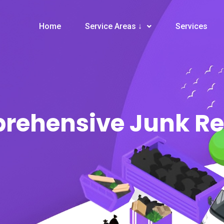
Home
Service Areas ↓
Services
prehensive Junk R