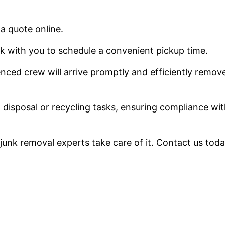
 a quote online.
k with you to schedule a convenient pickup time.
nced crew will arrive promptly and efficiently remov
ll disposal or recycling tasks, ensuring compliance wi
r junk removal experts take care of it. Contact us toda