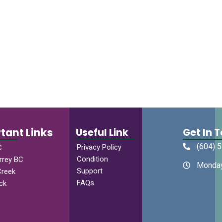
tant Links
Useful Link
Get In 
(604) 
Privacy Policy
C
Condition
rrey BC
Monday
Support
Creek
FAQs
ck