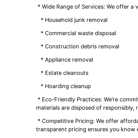
* Wide Range of Services: We offer a va
* Household junk removal
* Commercial waste disposal
* Construction debris removal
* Appliance removal
* Estate cleanouts
* Hoarding cleanup
* Eco-Friendly Practices: We’re committ
materials are disposed of responsibly,
* Competitive Pricing: We offer afford
transparent pricing ensures you know 