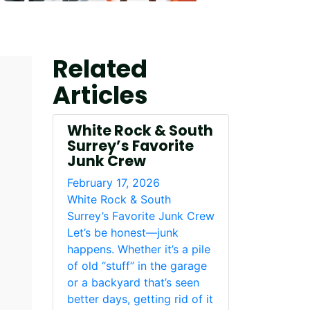
Related
Articles
White Rock & South
Surrey’s Favorite
Junk Crew
February 17, 2026
White Rock & South
Surrey’s Favorite Junk Crew
Let’s be honest—junk
happens. Whether it’s a pile
of old “stuff” in the garage
or a backyard that’s seen
better days, getting rid of it