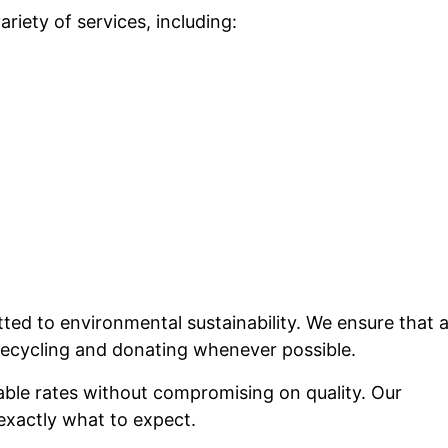
riety of services, including:
ed to environmental sustainability. We ensure that a
 recycling and donating whenever possible.
able rates without compromising on quality. Our
exactly what to expect.