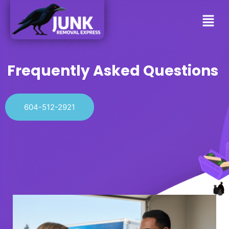
Frequently Asked Questions
604-512-2921