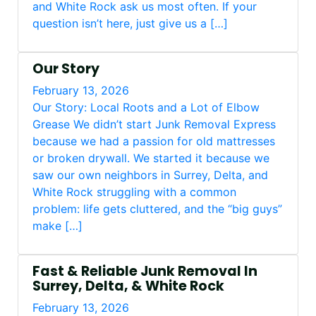
and White Rock ask us most often. If your
question isn’t here, just give us a […]
Our Story
February 13, 2026
Our Story: Local Roots and a Lot of Elbow
Grease We didn’t start Junk Removal Express
because we had a passion for old mattresses
or broken drywall. We started it because we
saw our own neighbors in Surrey, Delta, and
White Rock struggling with a common
problem: life gets cluttered, and the “big guys”
make […]
Fast & Reliable Junk Removal In
Surrey, Delta, & White Rock
February 13, 2026