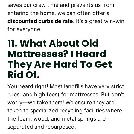
saves our crew time and prevents us from
entering the home, we can often offer a
discounted curbside rate
. It’s a great win-win
for everyone.
11. What About Old
Mattresses? I Heard
They Are Hard To Get
Rid Of.
You heard right! Most landfills have very strict
rules (and high fees) for mattresses. But don’t
worry—we take them! We ensure they are
taken to specialized recycling facilities where
the foam, wood, and metal springs are
separated and repurposed.