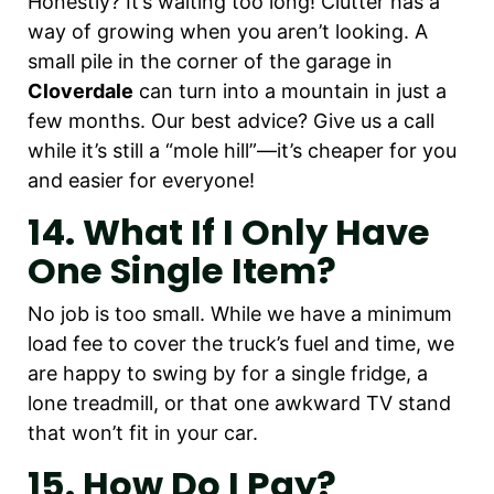
Honestly? It’s waiting too long! Clutter has a
way of growing when you aren’t looking. A
small pile in the corner of the garage in
Cloverdale
can turn into a mountain in just a
few months. Our best advice? Give us a call
while it’s still a “mole hill”—it’s cheaper for you
and easier for everyone!
14. What If I Only Have
One Single Item?
No job is too small. While we have a minimum
load fee to cover the truck’s fuel and time, we
are happy to swing by for a single fridge, a
lone treadmill, or that one awkward TV stand
that won’t fit in your car.
15. How Do I Pay?