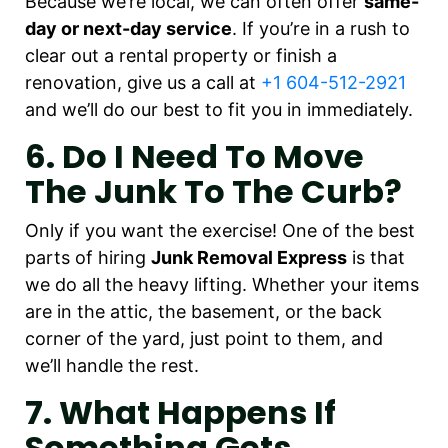
Because we’re local, we can often offer
same-
day or next-day service
. If you’re in a rush to
clear out a rental property or finish a
renovation, give us a call at
+1 604-512-2921
and we’ll do our best to fit you in immediately.
6. Do I Need To Move
The Junk To The Curb?
Only if you want the exercise! One of the best
parts of hiring
Junk Removal Express
is that
we do all the heavy lifting. Whether your items
are in the attic, the basement, or the back
corner of the yard, just point to them, and
we’ll handle the rest.
7. What Happens If
Something Gets