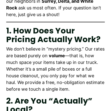
our neighbors in
Surrey, Delta, and White
Rock
ask us most often. If your question isn’t
here, just give us a shout!
1. How Does Your
Pricing Actually Work?
We don’t believe in “mystery pricing.” Our rates
are based purely on
volume
—that is, how
much space your items take up in our truck.
Whether it’s a small pile of boxes or a full
house cleanout, you only pay for what we
haul. We provide a free, no-obligation estimate
before we touch a single item.
2. Are You “actually”
Local?