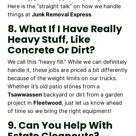
Here is the “straight talk” on how we handle
things at
Junk Removal Express
.
8. What If I Have Really
Heavy Stuff, Like
Concrete Or Dirt?
We call this “heavy fill.” While we can definitely
handle it, these jobs are priced a bit differently
because of the weight limits on our trucks.
Whether it’s old patio stones from a
Tsawwassen
backyard or dirt from a garden
project in
Fleetwood
, just let us know ahead
of time so we bring the right equipment!
9. Can You Help With
Estate Cleanouts?