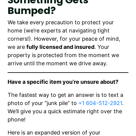
Bumped?
We take every precaution to protect your
home (we’re experts at navigating tight
corners!). However, for your peace of mind,
we are
fully licensed and insured
. Your
property is protected from the moment we
arrive until the moment we drive away.
Have a specific item you’re unsure about?
The fastest way to get an answer is to text a
photo of your “junk pile” to
+1 604-512-2921
.
We’ll give you a quick estimate right over the
phone!
Here is an expanded version of your