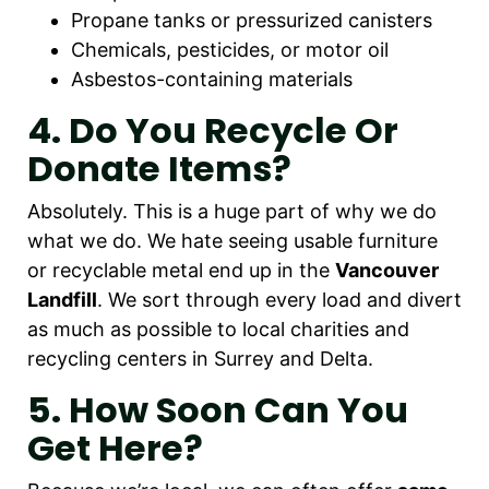
Propane tanks or pressurized canisters
Chemicals, pesticides, or motor oil
Asbestos-containing materials
4. Do You Recycle Or
Donate Items?
Absolutely. This is a huge part of why we do
what we do. We hate seeing usable furniture
or recyclable metal end up in the
Vancouver
Landfill
. We sort through every load and divert
as much as possible to local charities and
recycling centers in Surrey and Delta.
5. How Soon Can You
Get Here?