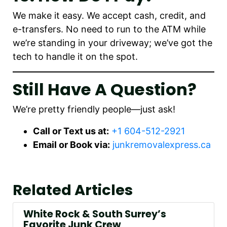
We make it easy. We accept cash, credit, and
e-transfers. No need to run to the ATM while
we’re standing in your driveway; we’ve got the
tech to handle it on the spot.
Still Have A Question?
We’re pretty friendly people—just ask!
Call or Text us at:
+1 604-512-2921
Email or Book via:
junkremovalexpress.ca
Related Articles
White Rock & South Surrey’s
Favorite Junk Crew