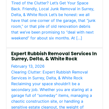
Tired of the Clutter? Let’s Get Your Space
Back. Friendly, Local Junk Removal in Surrey,
Delta, & White Rock Let’s be honest: we all
have that one corner of the garage, that “junk
room,” or that pile of old renovation debris
that we’ve been promising to “deal with next
weekend” for about six months. At […]
Expert Rubbish Removal Services In
Surrey, Delta, & White Rock
February 13, 2026
Clearing Clutter: Expert Rubbish Removal
Services in Surrey, Delta, & White Rock
Reclaiming your space shouldn’t be a
secondary job. Whether you are staring at a
garage full of “someday” items, managing a
chaotic construction site, or handling a
sensitive estate cleanout, the weight of