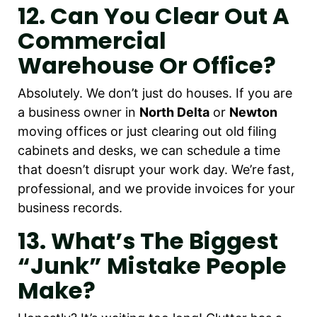
12. Can You Clear Out A
Commercial
Warehouse Or Office?
Absolutely. We don’t just do houses. If you are
a business owner in
North Delta
or
Newton
moving offices or just clearing out old filing
cabinets and desks, we can schedule a time
that doesn’t disrupt your work day. We’re fast,
professional, and we provide invoices for your
business records.
13. What’s The Biggest
“junk” Mistake People
Make?