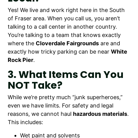
Yes! We live and work right here in the South
of Fraser area. When you call us, you aren’t
talking to a call center in another country.
You’re talking to a team that knows exactly
where the
Cloverdale Fairgrounds
are and
exactly how tricky parking can be near
White
Rock Pier
.
3. What Items Can You
NOT Take?
While we’re pretty much “junk superheroes,”
even we have limits. For safety and legal
reasons, we cannot haul
hazardous materials
.
This includes:
Wet paint and solvents