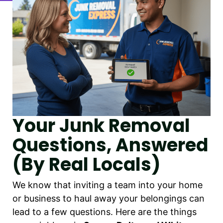
Your Junk Removal
Questions, Answered
(By Real Locals)
We know that inviting a team into your home
or business to haul away your belongings can
lead to a few questions. Here are the things