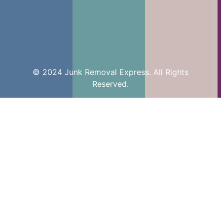
© 2024 Junk Removal Express. All Rights
Reserved.