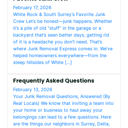
February 17, 2026
White Rock & South Surrey’s Favorite Junk
Crew Let’s be honest—junk happens. Whether
it’s a pile of old “stuff” in the garage or a
backyard that’s seen better days, getting rid
of it is a headache you don’t need. That’s
where Junk Removal Express comes in. We’ve
helped homeowners everywhere—from the
steep hillsides of White […]
Frequently Asked Questions
February 13, 2026
Your Junk Removal Questions, Answered (By
Real Locals) We know that inviting a team into
your home or business to haul away your
belongings can lead to a few questions. Here
are the things our neighbors in Surrey, Delta,