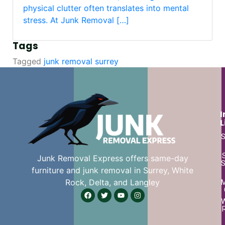
physical clutter often translates into mental
stress. At Junk Removal […]
Tags
Tagged
junk removal surrey
I
L
S
Junk Removal Express offers same-day
S
furniture and junk removal in Surrey, White
Rock, Delta, and Langley
W