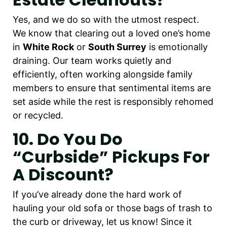
Yes, and we do so with the utmost respect.
We know that clearing out a loved one’s home
in
White Rock
or
South Surrey
is emotionally
draining. Our team works quietly and
efficiently, often working alongside family
members to ensure that sentimental items are
set aside while the rest is responsibly rehomed
or recycled.
10. Do You Do
“curbside” Pickups For
A Discount?
If you’ve already done the hard work of
hauling your old sofa or those bags of trash to
the curb or driveway, let us know! Since it