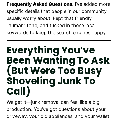
Frequently Asked Questions
. I’ve added more
specific details that people in our community
usually worry about, kept that friendly
“human” tone, and tucked in those local
keywords to keep the search engines happy.
Everything You’ve
Been Wanting To Ask
(But Were Too Busy
Shoveling Junk To
Call)
We get it—junk removal can feel like a big
production. You’ve got questions about your
driveway, your old appliances, and your wallet.