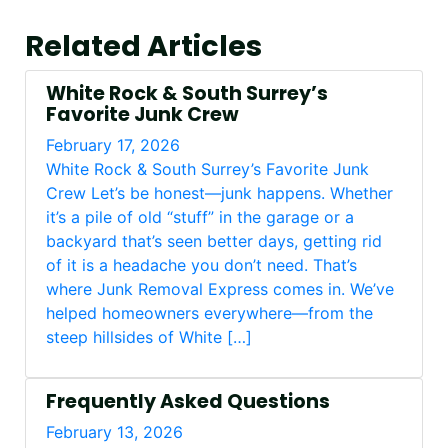
Related Articles
White Rock & South Surrey’s
Favorite Junk Crew
February 17, 2026
White Rock & South Surrey’s Favorite Junk
Crew Let’s be honest—junk happens. Whether
it’s a pile of old “stuff” in the garage or a
backyard that’s seen better days, getting rid
of it is a headache you don’t need. That’s
where Junk Removal Express comes in. We’ve
helped homeowners everywhere—from the
steep hillsides of White […]
Frequently Asked Questions
February 13, 2026