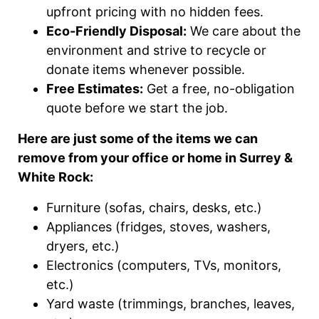
upfront pricing with no hidden fees.
Eco-Friendly Disposal:
We care about the
environment and strive to recycle or
donate items whenever possible.
Free Estimates:
Get a free, no-obligation
quote before we start the job.
Here are just some of the items we can
remove from your office or home in Surrey &
White Rock:
Furniture (sofas, chairs, desks, etc.)
Appliances (fridges, stoves, washers,
dryers, etc.)
Electronics (computers, TVs, monitors,
etc.)
Yard waste (trimmings, branches, leaves,