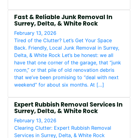
Fast & Reliable Junk Removal In
Surrey, Delta, & White Rock
February 13, 2026
Tired of the Clutter? Let’s Get Your Space
Back. Friendly, Local Junk Removal in Surrey,
Delta, & White Rock Let’s be honest: we all
have that one corner of the garage, that “junk
room,” or that pile of old renovation debris
that we’ve been promising to “deal with next
weekend” for about six months. At […]
Expert Rubbish Removal Services In
Surrey, Delta, & White Rock
February 13, 2026
Clearing Clutter: Expert Rubbish Removal
Services in Surrey, Delta, & White Rock