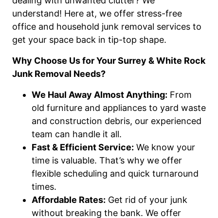
dealing with unwanted clutter? We
understand! Here at, we offer stress-free
office and household junk removal services to
get your space back in tip-top shape.
Why Choose Us for Your Surrey & White Rock
Junk Removal Needs?
We Haul Away Almost Anything:
From
old furniture and appliances to yard waste
and construction debris, our experienced
team can handle it all.
Fast & Efficient Service:
We know your
time is valuable. That’s why we offer
flexible scheduling and quick turnaround
times.
Affordable Rates:
Get rid of your junk
without breaking the bank. We offer