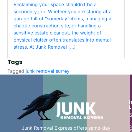
Reclaiming your space shouldn’t be a
secondary job. Whether you are staring at a
garage full of “someday” items, managing a
chaotic construction site, or handling a
sensitive estate cleanout, the weight of
physical clutter often translates into mental
stress. At Junk Removal […]
Tags
Tagged
junk removal surrey
I
L
S
Junk Removal Express offers same-day
S