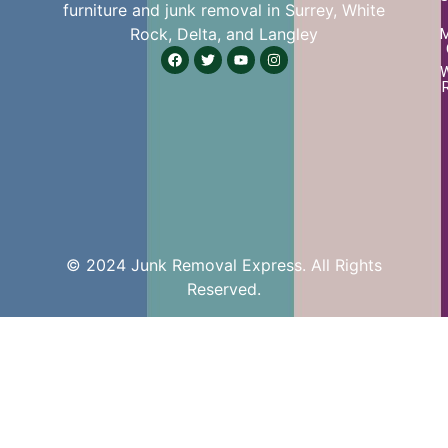
furniture and junk removal in Surrey, White
Rock, Delta, and Langley
W
© 2024 Junk Removal Express. All Rights
Reserved.