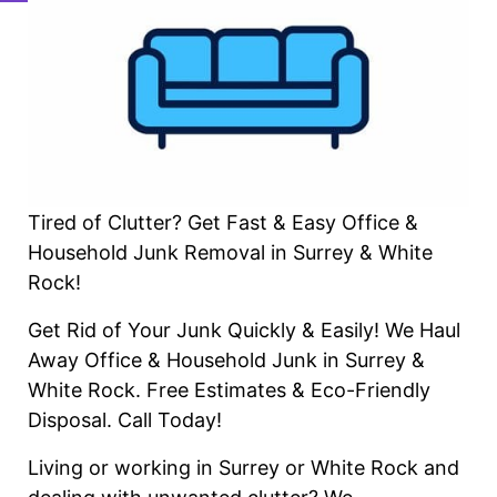
Tired of Clutter? Get Fast & Easy Office &
Household Junk Removal in Surrey & White
Rock!
Get Rid of Your Junk Quickly & Easily! We Haul
Away Office & Household Junk in Surrey &
White Rock. Free Estimates & Eco-Friendly
Disposal. Call Today!
Living or working in Surrey or White Rock and