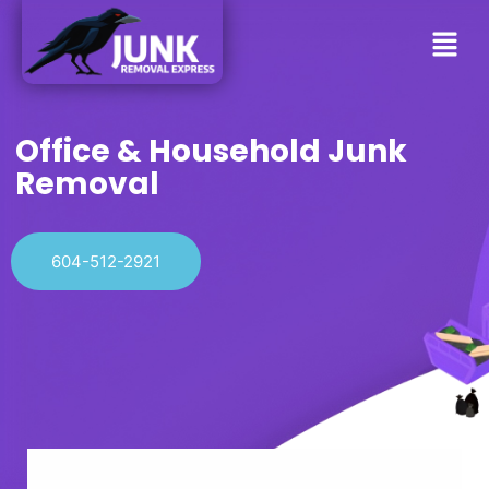
Office & Household Junk
Removal
604-512-2921