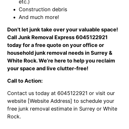
etc.)
Construction debris
And much more!
Don’t let junk take over your valuable space!
Call Junk Removal Express 6045122921
today for a free quote on your office or
household junk removal needs in Surrey &
White Rock. We’re here to help you reclaim
your space and live clutter-free!
Call to Action:
Contact us today at 6045122921 or visit our
website [Website Address] to schedule your
free junk removal estimate in Surrey or White
Rock.