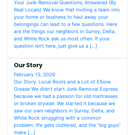
Your Junk Removal Questions, Answered (By
Real Locals) We know that inviting a team into
your home or business to haul away your
belongings can lead to a few questions. Here
are the things our neighbors in Surrey, Delta,
and White Rock ask us most often. If your
question isn’t here, just give us a […]
Our Story
February 13, 2026
Our Story: Local Roots and a Lot of Elbow
Grease We didn’t start Junk Removal Express
because we had a passion for old mattresses
or broken drywall. We started it because we
saw our own neighbors in Surrey, Delta, and
White Rock struggling with a common
problem: life gets cluttered, and the “big guys”
make […]