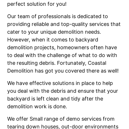
perfect solution for you!
Our team of professionals is dedicated to
providing reliable and top-quality services that
cater to your unique demolition needs.
However, when it comes to backyard
demolition projects, homeowners often have
to deal with the challenge of what to do with
the resulting debris. Fortunately, Coastal
Demolition has got you covered there as well!
We have effective solutions in place to help
you deal with the debris and ensure that your
backyard is left clean and tidy after the
demolition work is done.
We offer Small range of demo services from
tearing down houses, out-door environments