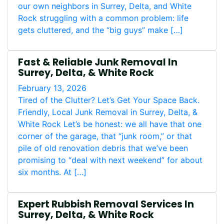
our own neighbors in Surrey, Delta, and White
Rock struggling with a common problem: life
gets cluttered, and the “big guys” make […]
Fast & Reliable Junk Removal In
Surrey, Delta, & White Rock
February 13, 2026
Tired of the Clutter? Let’s Get Your Space Back.
Friendly, Local Junk Removal in Surrey, Delta, &
White Rock Let’s be honest: we all have that one
corner of the garage, that “junk room,” or that
pile of old renovation debris that we’ve been
promising to “deal with next weekend” for about
six months. At […]
Expert Rubbish Removal Services In
Surrey, Delta, & White Rock