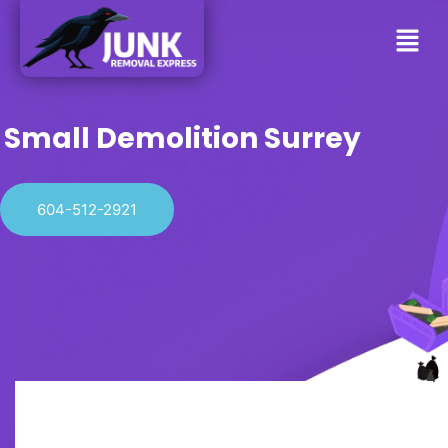
Small Demolition Surrey
604-512-2921