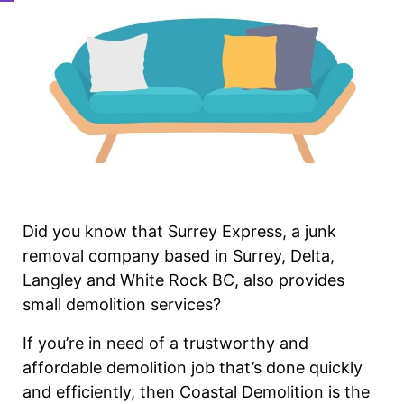
Did you know that Surrey Express, a junk
removal company based in Surrey, Delta,
Langley and White Rock BC, also provides
small demolition services?
If you’re in need of a trustworthy and
affordable demolition job that’s done quickly
and efficiently, then Coastal Demolition is the