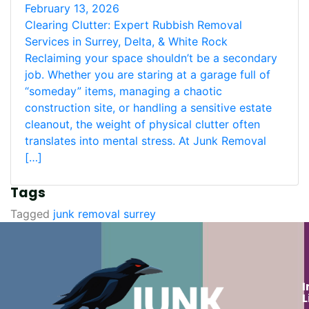
February 13, 2026
Clearing Clutter: Expert Rubbish Removal
Services in Surrey, Delta, & White Rock
Reclaiming your space shouldn’t be a secondary
job. Whether you are staring at a garage full of
“someday” items, managing a chaotic
construction site, or handling a sensitive estate
cleanout, the weight of physical clutter often
translates into mental stress. At Junk Removal
[…]
Tags
Tagged
junk removal surrey
I
L