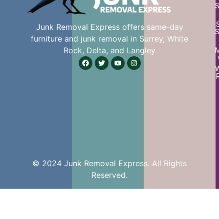
S
Junk Removal Express offers same-day
S
furniture and junk removal in Surrey, White
Rock, Delta, and Langley
W
© 2024 Junk Removal Express. All Rights
Reserved.