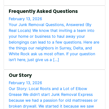
Frequently Asked Questions
February 13, 2026
Your Junk Removal Questions, Answered (By
Real Locals) We know that inviting a team into
your home or business to haul away your
belongings can lead to a few questions. Here are
the things our neighbors in Surrey, Delta, and
White Rock ask us most often. If your question
isn’t here, just give us a […]
Our Story
February 13, 2026
Our Story: Local Roots and a Lot of Elbow
Grease We didn’t start Junk Removal Express
because we had a passion for old mattresses or
broken drywall. We started it because we saw