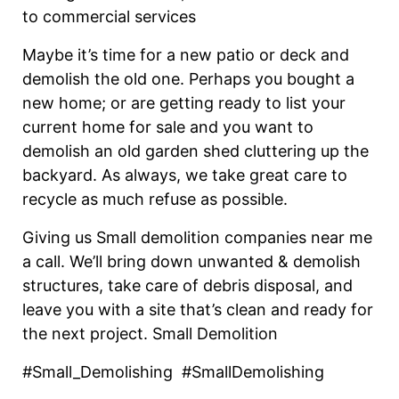
to commercial services
Maybe it’s time for a new patio or deck and
demolish the old one. Perhaps you bought a
new home; or are getting ready to list your
current home for sale and you want to
demolish an old garden shed cluttering up the
backyard. As always, we take great care to
recycle as much refuse as possible.
Giving us Small demolition companies near me
a call. We’ll bring down unwanted & demolish
structures, take care of debris disposal, and
leave you with a site that’s clean and ready for
the next project. Small Demolition
#Small_Demolishing #SmallDemolishing