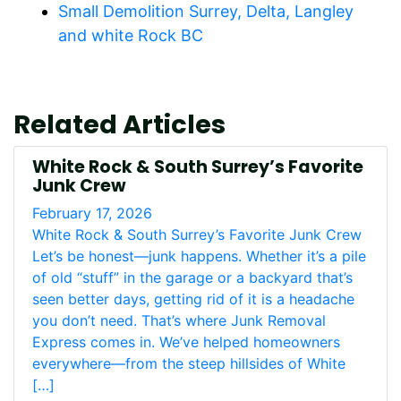
Small Demolition Surrey, Delta, Langley
and white Rock BC
Related Articles
White Rock & South Surrey’s Favorite
Junk Crew
February 17, 2026
White Rock & South Surrey’s Favorite Junk Crew
Let’s be honest—junk happens. Whether it’s a pile
of old “stuff” in the garage or a backyard that’s
seen better days, getting rid of it is a headache
you don’t need. That’s where Junk Removal
Express comes in. We’ve helped homeowners
everywhere—from the steep hillsides of White
[…]