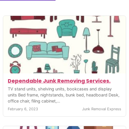
Dependable Junk Removing Services.
TV stand units, shelving units, bookcases and display
units Bed frame, nightstands, bunk bed, headboard Desk,
office chair, filing cabinet,…
February 6, 2023
Junk Removal Express