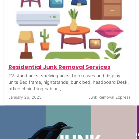
Residential Junk Removal Services
TV stand units, shelving units, bookcases and display
units Bed frame, nightstands, bunk bed, headboard Desk,
office chair, filing cabinet,…
January 26, 2023
Junk Removal Express
I