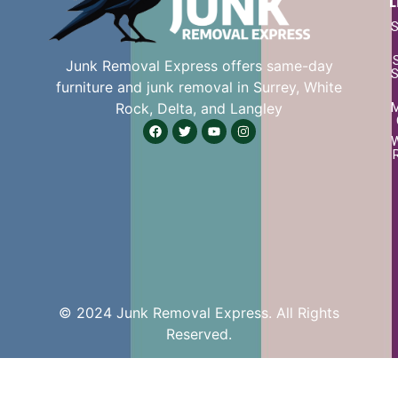
L
S
Junk Removal Express offers same-day
S
furniture and junk removal in Surrey, White
Rock, Delta, and Langley
W
© 2024 Junk Removal Express. All Rights
Reserved.