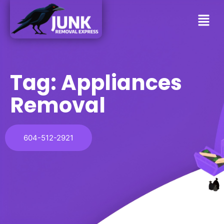
Tag:
Appliances
Removal
604-512-2921